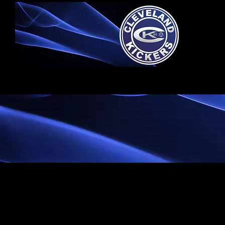
Home
S