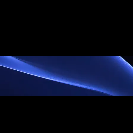
ummer Camp
Staff
About
History
Club In