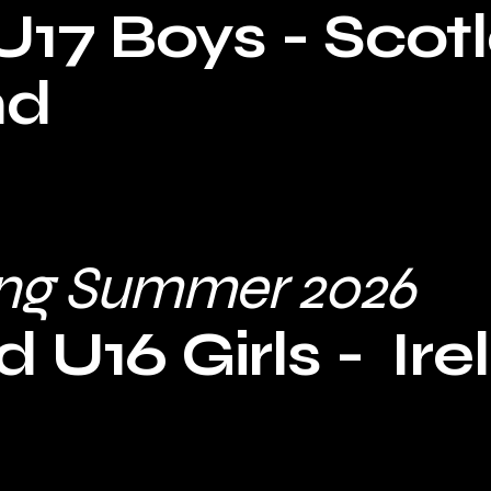
17 Boys - Scot
nd
ng Summer 2026
 U16 Girls - Ir