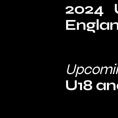
2024 U
Engla
Upcomi
U18 and