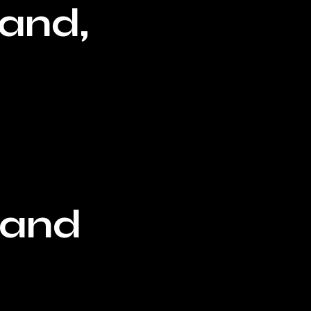
land,
eland