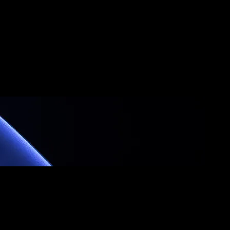
fo
Team Travel
More